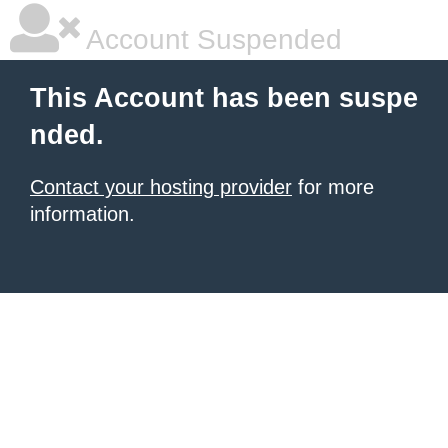
Account Suspended
This Account has been suspe
nded.
Contact your hosting provider
for more
information.