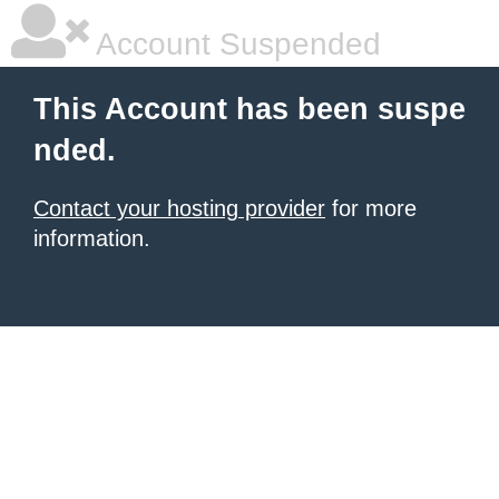
Account Suspended
This Account has been suspe
nded.
Contact your hosting provider
for more
information.