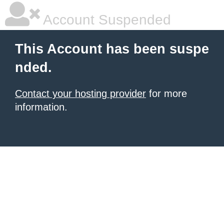
Account Suspended
This Account has been suspe
nded.
Contact your hosting provider
for more
information.