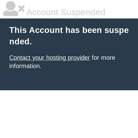
Account Suspended
This Account has been suspe
nded.
Contact your hosting provider
for more
information.