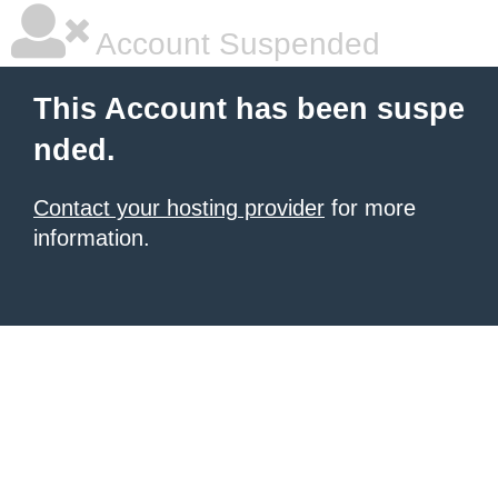
Account Suspended
This Account has been suspe
nded.
Contact your hosting provider
for more
information.