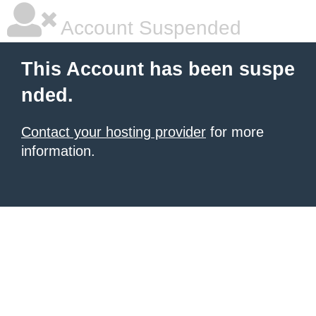
Account Suspended
This Account has been suspe
nded.
Contact your hosting provider
for more
information.