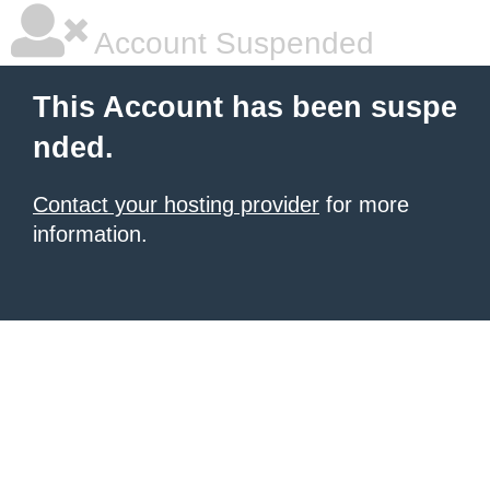
Account Suspended
This Account has been suspe
nded.
Contact your hosting provider
for more
information.