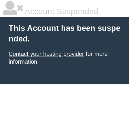
Account Suspended
This Account has been suspe
nded.
Contact your hosting provider
for more
information.